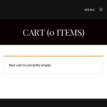
MENU
CART (0 ITEMS)
Your cart is currently empty.