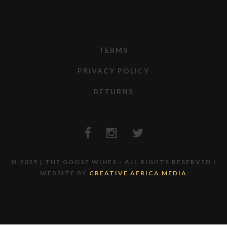
TERMS
PRIVACY POLICY
RETURNS
© 2025 | THE GOOSE WINES - ALL RIGHTS RESERVED |
WEBSITE BY
CREATIVE AFRICA MEDIA